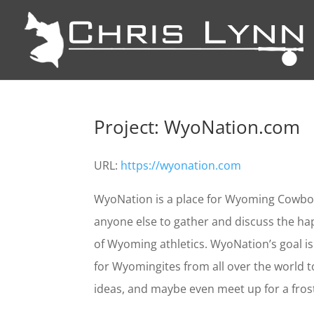
Project: WyoNation.com
URL:
https://wyonation.com
WyoNation is a place for Wyoming Cowboy 
anyone else to gather and discuss the ha
of Wyoming athletics. WyoNation’s goal i
for Wyomingites from all over the world
ideas, and maybe even meet up for a fros