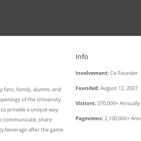
Info
Involvement:
Co-Founder
Founded:
August 12, 2007
fans, family, alumni, and
ppenings of the University
Visitors:
370,000+ Annually
s to provide a unique way
Pageviews:
2,100,000+ Ann
 to communicate, share
ty beverage after the game.