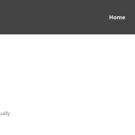
Home
ually