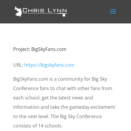
Project: BigSkyFans.com
URL:
https://bigskyfans.com
BigSkyFans.com is a community for Big Sky
Conference fans to chat with other fans from
each school, get the latest news and
information and take the gameday excitement
to the next level. The Big Sky Conference
consists of 14 schools.