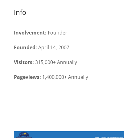
Info
Involvement:
Founder
Founded:
April 14, 2007
Visitors:
315,000+ Annually
Pageviews:
1,400,000+ Annually