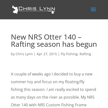
New NRS Otter 140 –
Rafting season has begun
by
Chris Lynn
|
Apr 27, 2015
|
Fly Fishing
,
Rafting
A couple of weeks ago I decided to buy a new
summer toy and focus on my floating/fly
fishing this season. I am really excited to spend
as many days on the river as possible. My NRS
Otter 140 with NRS Custom Fishing Frame