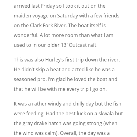
arrived last Friday so I took it out on the
maiden voyage on Saturday with a few friends
on the Clark Fork River. The boat itself is
wonderful. A lot more room than what I am
used to in our older 13′ Outcast raft.
This was also Hurley’s first trip down the river.
He didn’t skip a beat and acted like he was a
seasoned pro. I’m glad he loved the boat and
that he will be with me every trip I go on.
It was a rather windy and chilly day but the fish
were feeding. Had the best luck on a skwala but
the gray drake hatch was going strong (when
the wind was calm). Overall, the day was a