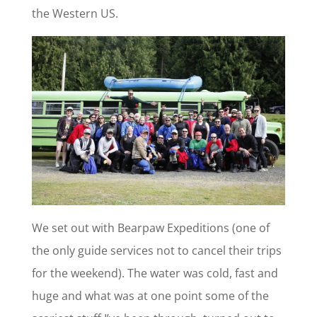
the Western US.
We set out with Bearpaw Expeditions (one of
the only guide services not to cancel their trips
for the weekend). The water was cold, fast and
huge and what was at one point some of the