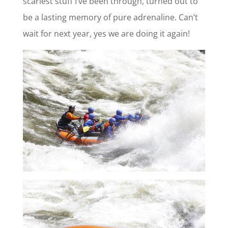
scariest stuff I’ve been through, turned out to
be a lasting memory of pure adrenaline. Can’t
wait for next year, yes we are doing it again!