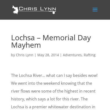
Lochsa – Memorial Day
Mayhem
by
Chris Lynn
|
May 28, 2014
|
Adventures
,
Rafting
The Lochsa River… what can I say besides wow!
We went into the weekend knowing that the
river flows were some of the highest in recent
history, which says a lot for this river. The
Lochsa is a premier whitewater destination in