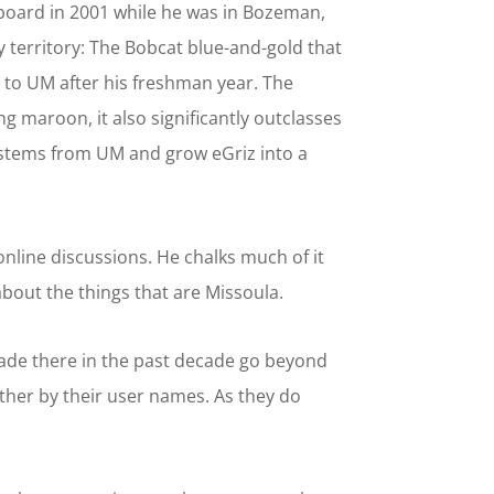
oard in 2001 while he was in Bozeman,
 territory: The Bobcat blue-and-gold that
r to UM after his freshman year. The
 maroon, it also significantly outclasses
ystems from UM and grow eGriz into a
online discussions. He chalks much of it
bout the things that are Missoula.
made there in the past decade go beyond
 other by their user names. As they do