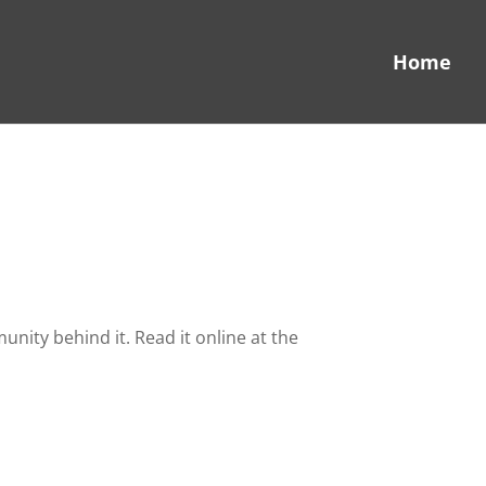
Home
ity behind it. Read it online at the