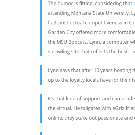
The humor is fitting, considering that
attending Montana State University. L
fuels instinctual competitiveness in G
Garden City offered more comfortable 
the MSU Bobcats. Lynn, a computer wh
sprawling site that reflects the best—
Lynn says that after 10 years hosting 
up to the loyalty locals have for thei
It’s that kind of support and camarad
the virtual. He tailgates with eGriz fr
online, they stake out passionate and