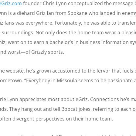
eGriz.com
founder Chris Lynn conceptualized the message b
ynn is a diehard Griz fan from Spokane who landed in enemy
riz fans was everywhere. Fortunately, he was able to transfe
surroundings. Not only does the home team wear a pleasing
iz, went on to earn a bachelor’s in business information s
and worst—of Grizzly sports.
the website, he’s grown accustomed to the fervor that fuels 
r hometown. “Everybody in Missoula seems to be passionate a
erie Lynn appreciates most about eGriz. Connections he’s 
iends. They hang out and tell Bobcat jokes, referring to each
 often divergent perspectives on their home team.