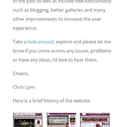
of the past as well as include new functionality
such as blogging, better galleries and many
other improvements to increase the user
experience.
Take a
look around
, explore and please let me
know if you come across any issues, problems
or have any ideas, I’d love to hear them.
Cheers,
Chris Lynn
Here is a brief history of the website.