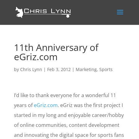
11th Anniversary of
eGriz.com
by
Chris Lynn
|
Feb 3, 2012
|
Marketing
,
Sports
I’d like to thank everyone for a wonderful 11
years of
eGriz.com
. eGriz was the first project I
started in my long and enjoyable career/hobby
of online communities, content development
and innovating the digital space for sports fans