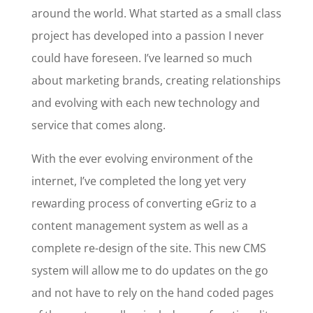
around the world. What started as a small class
project has developed into a passion I never
could have foreseen. I’ve learned so much
about marketing brands, creating relationships
and evolving with each new technology and
service that comes along.
With the ever evolving environment of the
internet, I’ve completed the long yet very
rewarding process of converting eGriz to a
content management system as well as a
complete re-design of the site. This new CMS
system will allow me to do updates on the go
and not have to rely on the hand coded pages